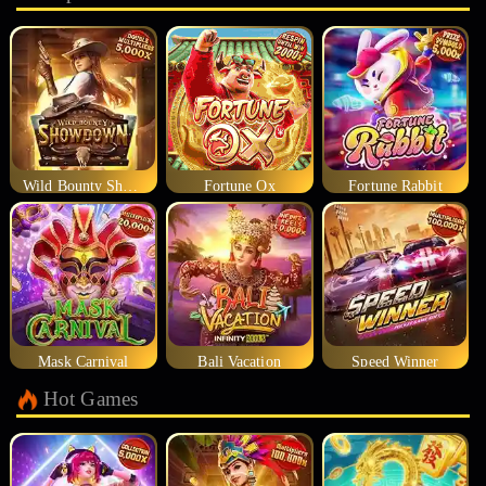
Wild Bounty Showdown
Fortune Ox
Fortune Rabbit
Mask Carnival
Bali Vacation
Speed Winner
Hot Games