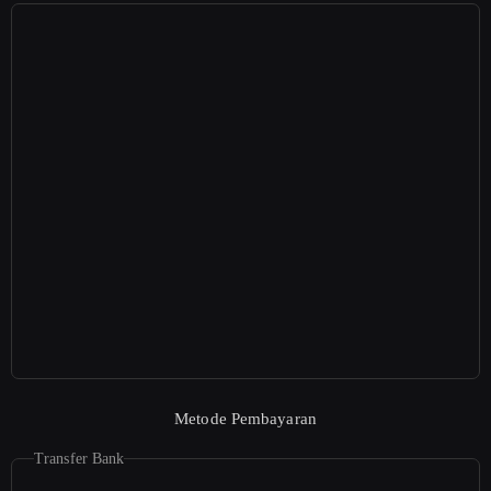
Metode Pembayaran
Transfer Bank