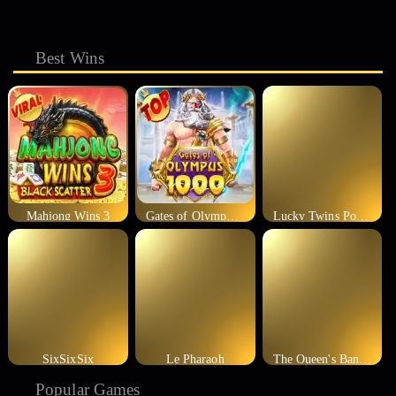
Best Wins
Mahjong Wins 3
Gates of Olympus 1000
Lucky Twins Power Clusters
SixSixSix
Le Pharaoh
The Queen's Banquet
Popular Games