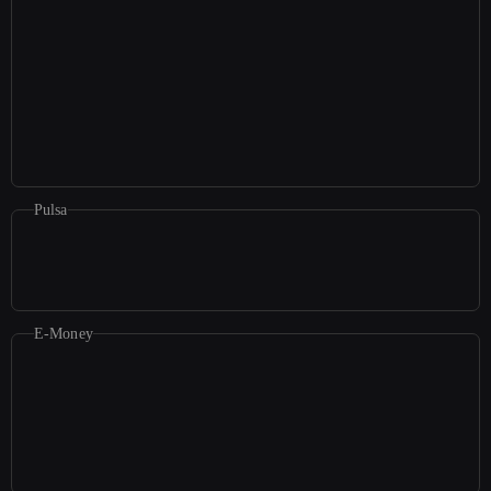
Pulsa
E-Money