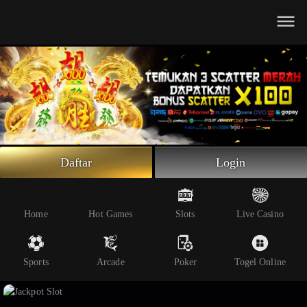
Beranda
Slot Online
Live Casino
Sportsbook
Arcade
Togel Online
Daftar
Login
Poker
Whatsapp
Home
Hot Games
Slots
Live Casino
Telegram
Sports
Arcade
Poker
Togel Online
Livechat