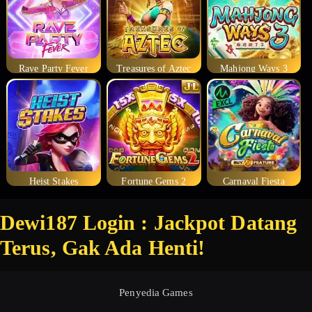
Rave Party Fever
Treasures of Aztec
Mahjong Ways 3
Heist Stakes
Fortune Gems 2
Carnaval Fiesta
Dewi187 Login : Jackpot Datang
Terus, Gak Ada Henti!
Penyedia Games